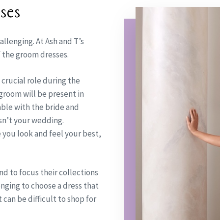
ses
allenging. At Ash and T’s
f the groom dresses.
 crucial role during the
groom will be present in
able with the bride and
 isn’t your wedding.
e you look and feel your best,
nd to focus their collections
nging to choose a dress that
 can be difficult to shop for