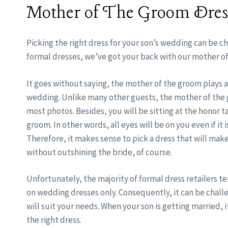
Mother of The Groom Dres
Picking the right dress for your son’s wedding can be ch
formal dresses, we’ve got your back with our mother o
It goes without saying, the mother of the groom plays a
wedding. Unlike many other guests, the mother of the 
most photos. Besides, you will be sitting at the honor t
groom. In other words, all eyes will be on you even if it
Therefore, it makes sense to pick a dress that will mak
without outshining the bride, of course.
Unfortunately, the majority of formal dress retailers te
on wedding dresses only. Consequently, it can be challe
will suit your needs. When your son is getting married, it
the right dress.