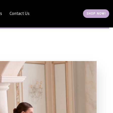
rs
Contact Us
S
H
O
P
N
O
W
!