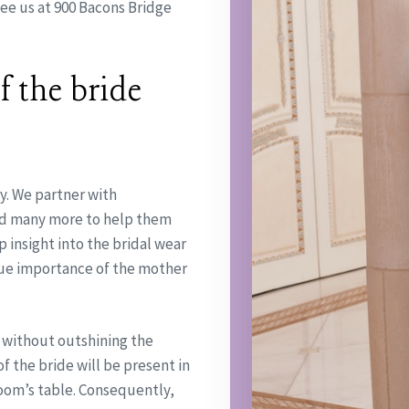
ee us at 900 Bacons Bridge
 the bride
y. We partner with
and many more to help them
insight into the bridal wear
ue importance of the mother
 without outshining the
f the bride will be present in
groom’s table. Consequently,