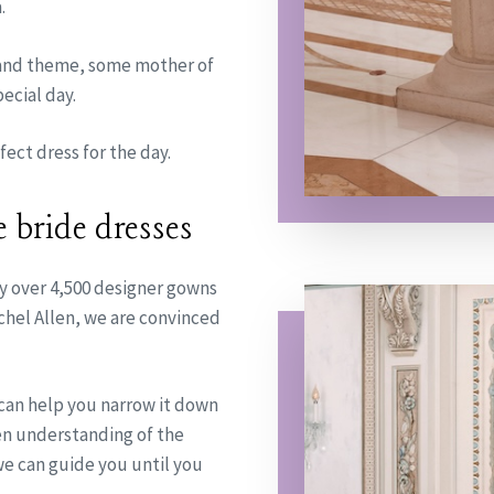
.
 and theme, some mother of
ecial day.
ect dress for the day.
e bride dresses
y over 4,500 designer gowns
chel Allen, we are convinced
 can help you narrow it down
een understanding of the
 we can guide you until you