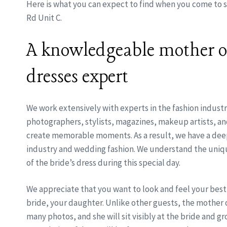
Here is what you can expect to find when you come to s
Rd Unit C.
A knowledgeable mother of
dresses expert
We work extensively with experts in the fashion industr
photographers, stylists, magazines, makeup artists, 
create memorable moments. As a result, we have a deep 
industry and wedding fashion. We understand the uniq
of the bride’s dress during this special day.
We appreciate that you want to look and feel your best
bride, your daughter. Unlike other guests, the mother o
many photos, and she will sit visibly at the bride and 