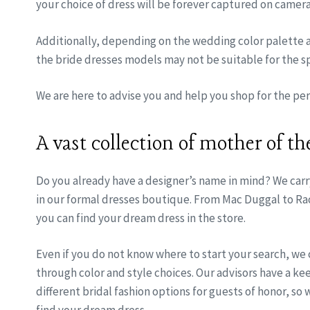
your choice of dress will be forever captured on camera
Additionally, depending on the wedding color palette
the bride dresses models may not be suitable for the sp
We are here to advise you and help you shop for the perf
A vast collection of mother of th
Do you already have a designer’s name in mind? We carr
in our formal dresses boutique. From Mac Duggal to Ra
you can find your dream dress in the store.
Even if you do not know where to start your search, we
through color and style choices. Our advisors have a k
different bridal fashion options for guests of honor, so