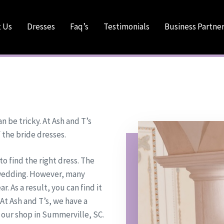
 Us
Dresses
Faq’s
Testimonials
Business Partne
 be tricky. At Ash and T’s
 the bride dresses.
to find the right dress. The
e wedding. However, many
r. As a result, you can find it
 At Ash and T’s, we have a
 our shop in Summerville, SC.