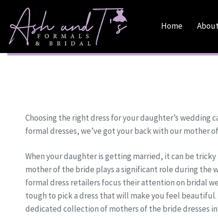
Skip
Skip
links
to
Home
About
primary
navigation
Skip
to
content
Choosing the right dress for your daughter’s wedding can
formal dresses, we’ve got your back with our mother of
When your daughter is getting married, it can be tricky 
mother of the bride plays a significant role during th
formal dress retailers focus their attention on bridal wea
tough to pick a dress that will make you feel beautiful.
dedicated collection of mothers of the bride dresses in