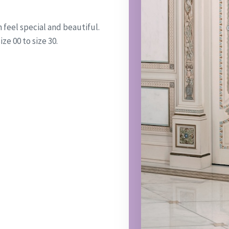
feel special and beautiful.
ze 00 to size 30.