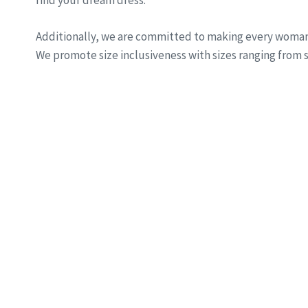
find your dream dress.
Additionally, we are committed to making every woman 
We promote size inclusiveness with sizes ranging from si